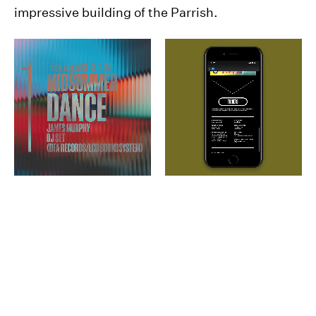
impressive building of the Parrish.