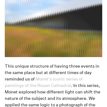
This unique structure of having three events in
the same place but at different times of day
reminded us of
Monet’s iconic series of
paintings of the Rouen Cathedral
. In this series,
Monet explored how different light can shift the
nature of the subject and its atmosphere. We
applied the same logic to a photograph of the