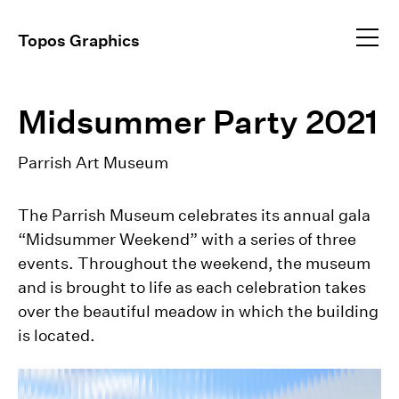
Profile
Topos Graphics
Approach
All
dear@toposgraphics.com
Midsummer Party 2021
Work
Brand Identity
Environmental
+1 (917) 648–5025
Instagram
Parrish Art Museum
Event Collateral
+1 (917) 344–9834
Exhibitions
Publications
The Parrish Museum celebrates its annual gala
Video Direction
“Midsummer Weekend” with a series of three
events. Throughout the weekend, the museum
and is brought to life as each celebration takes
over the beautiful meadow in which the building
is located.