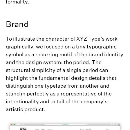
formality.
Brand
To illustrate the character of XYZ Type’s work
graphically, we focused on a tiny typographic
symbol as a recurring motif of the brand identity
and the design system: the period. The
structural simplicity of a single period can
highlight the fundamental design details that
distinguish one typeface from another and
stand in perfectly as a representative of the
intentionality and detail of the company's
artistic product.