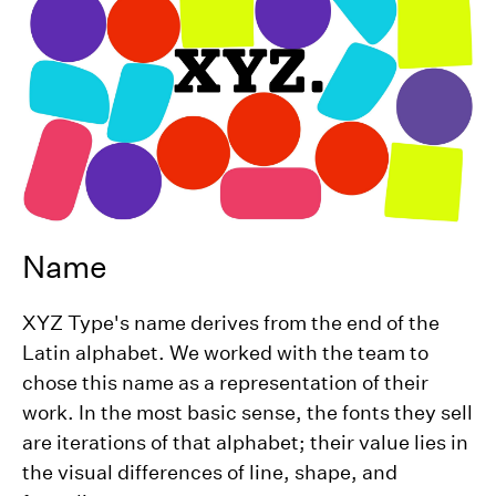
Name
XYZ Type's name derives from the end of the
Latin alphabet. We worked with the team to
chose this name as a representation of their
work. In the most basic sense, the fonts they sell
are iterations of that alphabet; their value lies in
the visual differences of line, shape, and