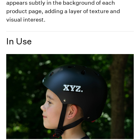
appears subtly in the background of each
product page, adding a layer of texture and
visual interest.
In Use