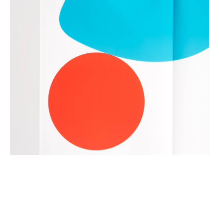
dear@toposgraphics.com