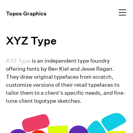
Profile
Topos Graphics
Approach
All
dear@toposgraphics.com
XYZ Type
Work
Brand Identity
Environmental
+1 (917) 648–5025
Instagram
Event Collateral
+1 (917) 344–9834
XYZ Type
is an independent type foundry
Exhibitions
offering fonts by Ben Kiel and Jesse Ragan.
Publications
They draw original typefaces from scratch,
Video Direction
customize versions of their retail typefaces to
tailor them to a client’s specific needs, and fine-
tune client logotype sketches.