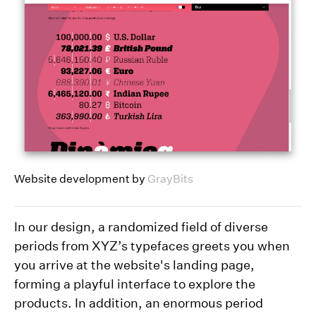
Website development by
GrayBits
In our design, a randomized field of diverse
periods from XYZ’s typefaces greets you when
you arrive at the website's landing page,
forming a playful interface to explore the
products. In addition, an enormous period