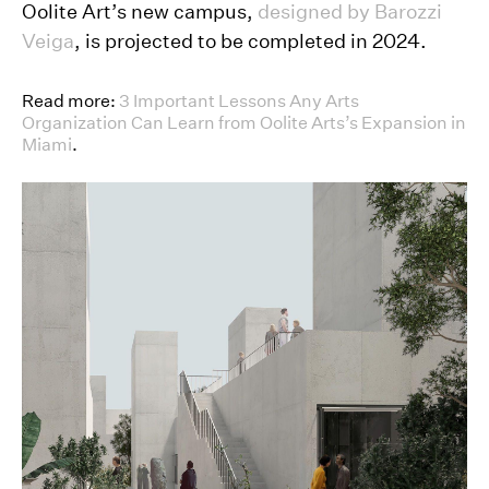
Oolite Art’s new campus,
designed by Barozzi
Veiga
, is projected to be completed in 2024.
Read more:
3 Important Lessons Any Arts
Organization Can Learn from Oolite Arts’s Expansion in
Miami
.