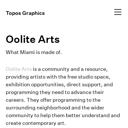
Profile
Topos Graphics
Approach
All
dear@toposgraphics.com
Oolite Arts
Work
Brand Identity
Environmental
+1 (917) 648–5025
Instagram
What Miami is made of.
Event Collateral
+1 (917) 344–9834
Exhibitions
Publications
Oolite Arts
is a community and a resource,
Video Direction
providing artists with the free studio space,
exhibition opportunities, direct support, and
programming they need to advance their
careers. They offer programming to the
surrounding neighborhood and the wider
community to help them better understand and
create contemporary art.