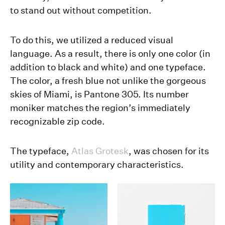
to stand out without competition.
To do this, we utilized a reduced visual
language. As a result, there is only one color (in
addition to black and white) and one typeface.
The color, a fresh blue not unlike the gorgeous
skies of Miami, is Pantone 305. Its number
moniker matches the region’s immediately
recognizable zip code.
The typeface,
Atlas Grotesk
, was chosen for its
utility and contemporary characteristics.