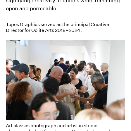
signifying creativity. It unifies while remaining
open and permeable.
Topos Graphics served as the principal Creative
Director for Oolite Arts 2018–2024.
Art classes photograph and artist in studio