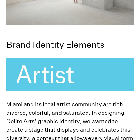
Brand Identity Elements
Miami and its local artist community are rich,
diverse, colorful, and saturated. In designing
Oolite Arts’ graphic identity, we wanted to
create a stage that displays and celebrates this
diversity, a context that allows every visual form