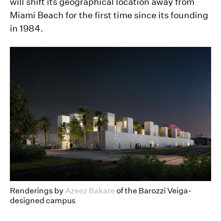
will shift its geographical location away from
Miami Beach for the first time since its founding
in 1984.
Renderings by
Azeez Bakare
of the Barozzi Veiga-
designed campus