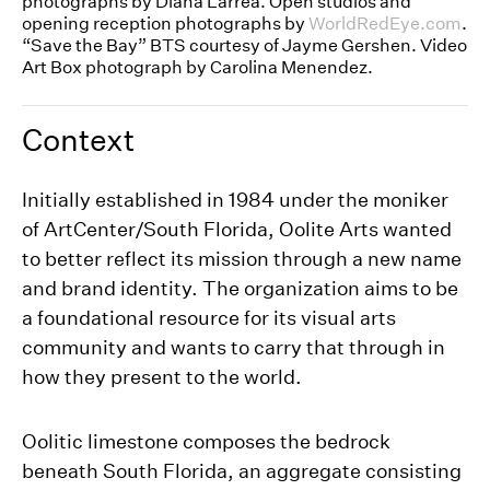
photographs by Diana Larrea. Open studios and
opening reception photographs by
WorldRedEye.com
.
“Save the Bay” BTS courtesy of Jayme Gershen. Video
Art Box photograph by Carolina Menendez.
Context
Initially established in 1984 under the moniker
of ArtCenter/South Florida, Oolite Arts wanted
to better reflect its mission through a new name
and brand identity. The organization aims to be
a foundational resource for its visual arts
community and wants to carry that through in
how they present to the world.
Oolitic limestone composes the bedrock
beneath South Florida, an aggregate consisting