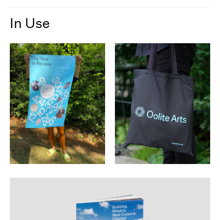
In Use