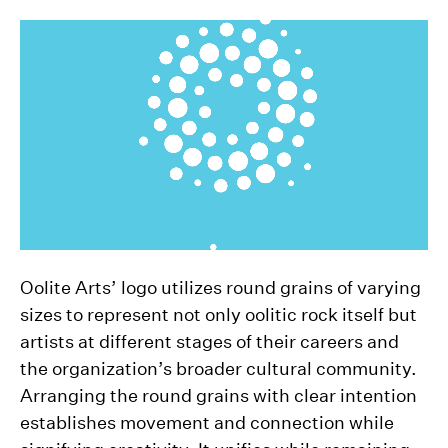
Oolite Arts’ logo utilizes round grains of varying
sizes to represent not only oolitic rock itself but
artists at different stages of their careers and
the organization’s broader cultural community.
Arranging the round grains with clear intention
establishes movement and connection while