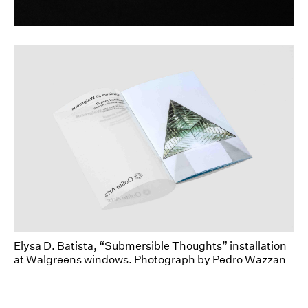
dear@toposgraphics.com
Elysa D. Batista, “Submersible Thoughts” installation
at Walgreens windows. Photograph by Pedro Wazzan
Oolite Arts faces a unique challenge when