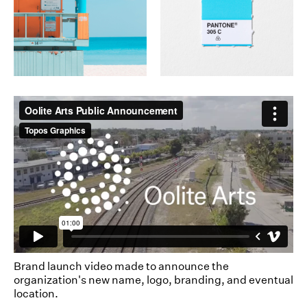
Brand launch video made to announce the
organization's new name, logo, branding, and eventual
location.