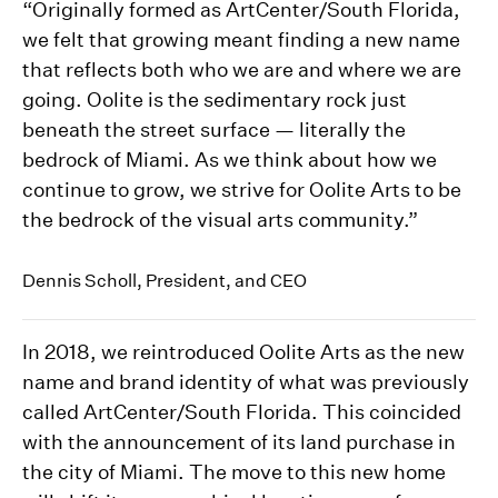
“Originally formed as ArtCenter/South Florida,
we felt that growing meant finding a new name
that reflects both who we are and where we are
going. Oolite is the sedimentary rock just
beneath the street surface — literally the
bedrock of Miami. As we think about how we
continue to grow, we strive for Oolite Arts to be
the bedrock of the visual arts community.”
Dennis Scholl, President, and CEO
In 2018, we reintroduced Oolite Arts as the new
name and brand identity of what was previously
called ArtCenter/South Florida. This coincided
with the announcement of its land purchase in
the city of Miami. The move to this new home