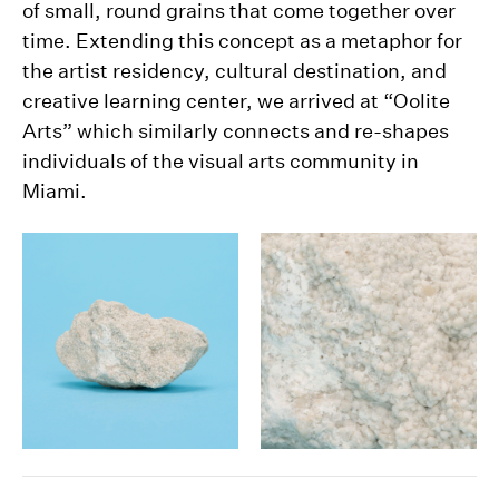
of small, round grains that come together over
time. Extending this concept as a metaphor for
the artist residency, cultural destination, and
creative learning center, we arrived at “Oolite
Arts” which similarly connects and re-shapes
individuals of the visual arts community in
Miami.