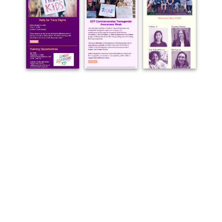
dear@toposgraphics.com