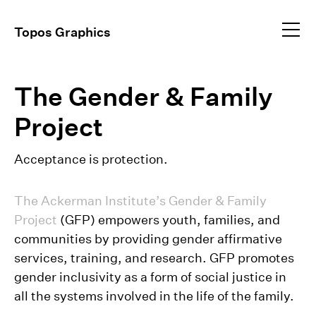
Profile
Topos Graphics
Approach
All
dear@toposgraphics.com
The Gender & Family
Work
Brand Identity
Environmental
+1 (917) 648–5025
Project
Instagram
Event Collateral
+1 (917) 344–9834
Exhibitions
Acceptance is protection.
Publications
Video Direction
The Ackerman Institute’s Gender & Family
Project
(GFP) empowers youth, families, and
communities by providing gender affirmative
services, training, and research. GFP promotes
gender inclusivity as a form of social justice in
all the systems involved in the life of the family.