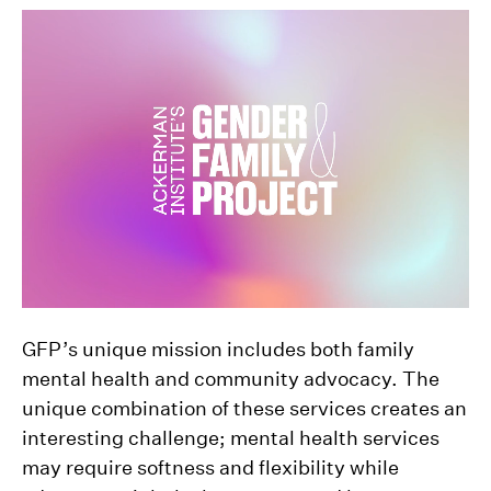
GFP’s unique mission includes both family
mental health and community advocacy. The
unique combination of these services creates an
interesting challenge; mental health services
may require softness and flexibility while