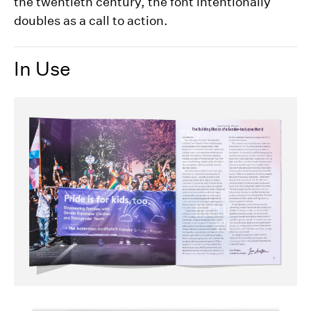
the twentieth century, the font intentionally
doubles as a call to action.
In Use