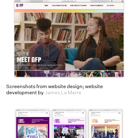
Screenshots from website design; website
development by
James La Marre