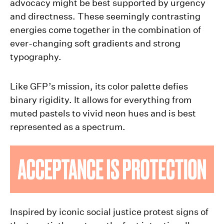
advocacy might be best supported by urgency
and directness. These seemingly contrasting
energies come together in the combination of
ever-changing soft gradients and strong
typography.
Like GFP’s mission, its color palette defies
binary rigidity. It allows for everything from
muted pastels to vivid neon hues and is best
represented as a spectrum.
Inspired by iconic social justice protest signs of